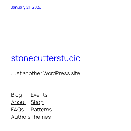
January 21, 2026
stonecutterstudio
Just another WordPress site
Blog
Events
About
Shop
FAQs
Patterns
Authors
Themes