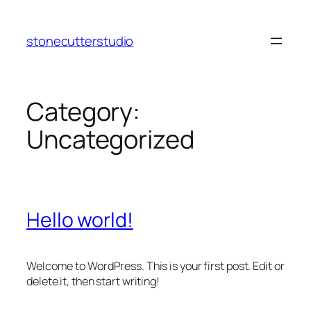
Skip
to
stonecutterstudio
content
Category:
Uncategorized
Hello world!
Welcome to WordPress. This is your first post. Edit or
delete it, then start writing!